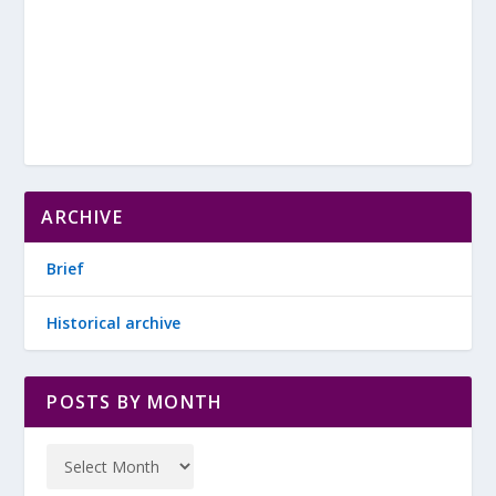
ARCHIVE
Brief
Historical archive
POSTS BY MONTH