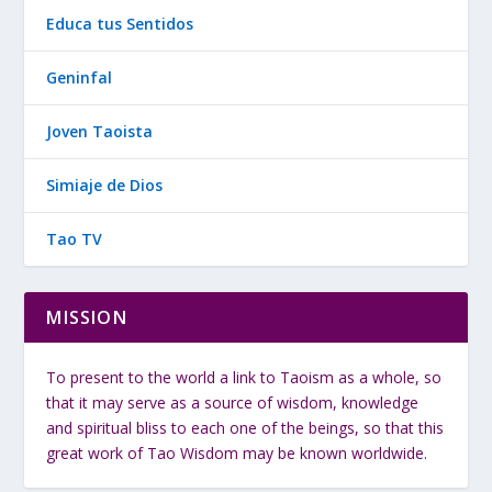
Educa tus Sentidos
Geninfal
Joven Taoista
Simiaje de Dios
Tao TV
MISSION
To present to the world a link to Taoism as a whole, so
that it may serve as a source of wisdom, knowledge
and spiritual bliss to each one of the beings, so that this
great work of Tao Wisdom may be known worldwide.