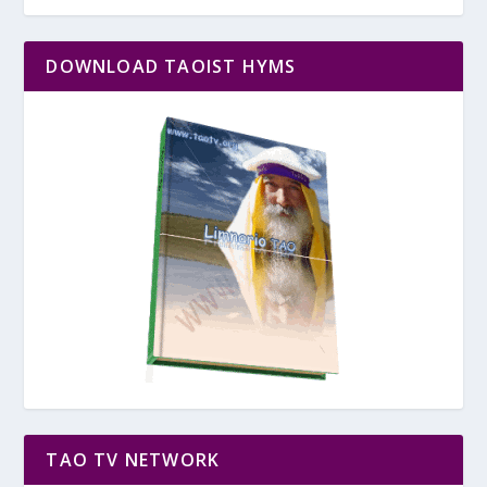
DOWNLOAD TAOIST HYMS
TAO TV NETWORK