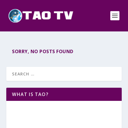
SORRY, NO POSTS FOUND
WHAT IS TAO?