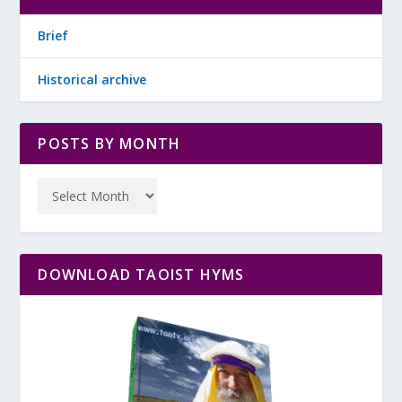
Brief
Historical archive
POSTS BY MONTH
DOWNLOAD TAOIST HYMS