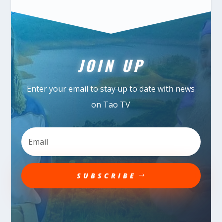
JOIN UP
Enter your email to stay up to date with news
on Tao TV
SUBSCRIBE