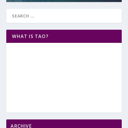
WHAT IS TAO?
ARCHIVE