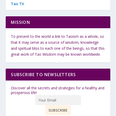
Tao TV
MISSION
To present to the world a link to Taoism as a whole, so
that it may serve as a source of wisdom, knowledge
and spiritual bliss to each one of the beings, so that this
great work of Tao Wisdom may be known worldwide.
SUBSCRIBE TO NEWSLETTERS
Discover all the secrets and strategies for a healthy and
prosperous life!