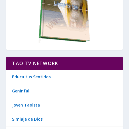
TAO TV NETWORK
Educa tus Sentidos
Geninfal
Joven Taoista
Simiaje de Dios