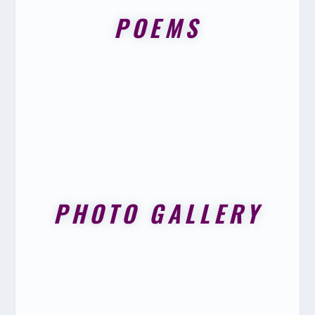
POEMS
PHOTO GALLERY